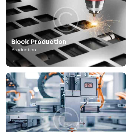
Block Production
Production