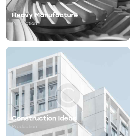
Heavy Manufacture
Production
Construction Ideas
Production