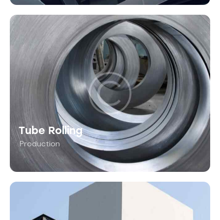
Tube Rolling
Production