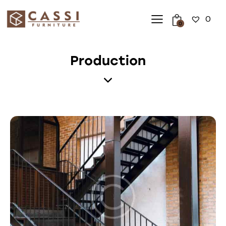
0
0
Production