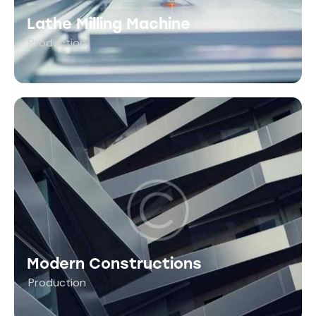
Lathe Milling Machine
Production
Modern Constructions
Production