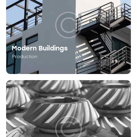
Modern Buildings
Production