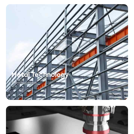
Metal Technology
Production