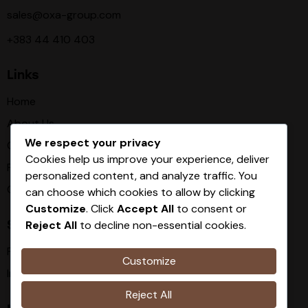
sales@oxa-group.com
+383 44 410 403
Links
Home
About Us
We respect your privacy
Our Procces
Cookies help us improve your experience, deliver
Products
personalized content, and analyze traffic. You
Contact
can choose which cookies to allow by clicking
Customize
. Click
Accept All
to consent or
Socials
Reject All
to decline non-essential cookies.
Facebook
Customize
Instagram
Reject All