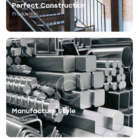
Perfect Construction
Production
Manufacture Style
Production