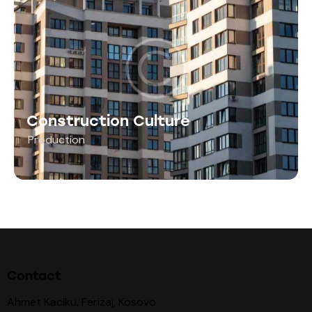
Construction Culture
Production
Contact
Ahmet Kaciku, Ferizaj, Kosovo