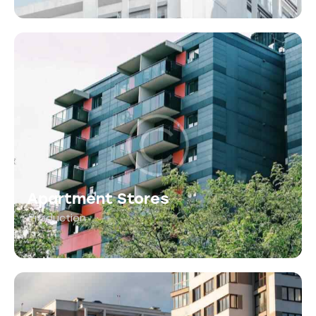
Apartment Stores
Production