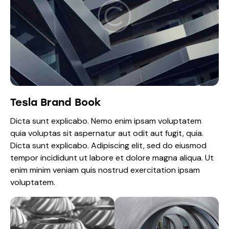
Tesla Brand Book
Dicta sunt explicabo. Nemo enim ipsam voluptatem
quia voluptas sit aspernatur aut odit aut fugit, quia.
Dicta sunt explicabo. Adipiscing elit, sed do eiusmod
tempor incididunt ut labore et dolore magna aliqua. Ut
enim minim veniam quis nostrud exercitation ipsam
voluptatem.