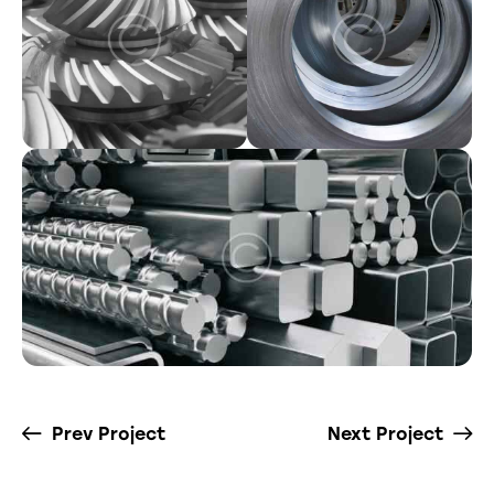
Prev Project
Next Project