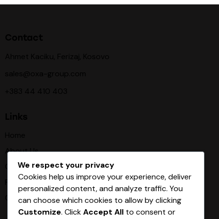
Contact
Ahmet Kaciku, Ferizaj, Kosovo
sales@oxa-group.com
+383 44 410 403
Links
Home
About Us
We respect your privacy
Our Procces
Cookies help us improve your experience, deliver
Products
personalized content, and analyze traffic. You
Contact
can choose which cookies to allow by clicking
Customize
. Click
Accept All
to consent or