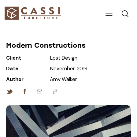
Modern Constructions
Client
Lost Design
Date
November, 2019
Author
Amy Walker