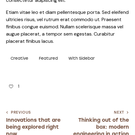
consectetur adipiscing elit.
Etiam vitae leo et diam pellentesque porta. Sed eleifend
ultricies risus, vel rutrum erat commodo ut. Praesent
finibus congue euismod. Nullam scelerisque massa vel
augue placerat, a tempor sem egestas. Curabitur
placerat finibus lacus.
Creative
Featured
With Sidebar
1
PREVIOUS
NEXT
Innovations that are
Thinking out of the
being explored right
box: modern
now
engineering in action