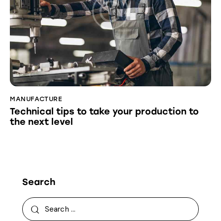
MANUFACTURE
Technical tips to take your production to
the next level
Search