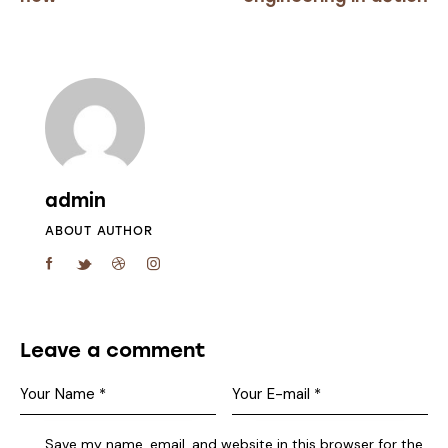
admin
ABOUT AUTHOR
Leave a comment
Save my name, email, and website in this browser for the