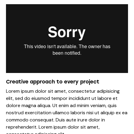
Creative approach to every project
Lorem ipsum dolor sit amet, consectetur adipisicing
elit, sed do eiusmod tempor incididunt ut labore et
dolore magna aliqua. Ut enim ad minim veniam, quis
nostrud exercitation ullamco laboris nisi ut aliquip ex ea
commodo consequat. Duis aute irure dolor in
reprehenderit. Lorem ipsum dolor sit amet,