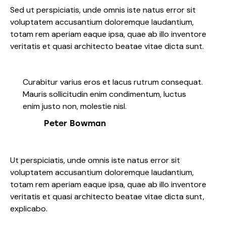
Sed ut perspiciatis, unde omnis iste natus error sit
voluptatem accusantium doloremque laudantium,
totam rem aperiam eaque ipsa, quae ab illo inventore
veritatis et quasi architecto beatae vitae dicta sunt.
Curabitur varius eros et lacus rutrum consequat.
Mauris sollicitudin enim condimentum, luctus
enim justo non, molestie nisl.
Peter Bowman
Ut perspiciatis, unde omnis iste natus error sit
voluptatem accusantium doloremque laudantium,
totam rem aperiam eaque ipsa, quae ab illo inventore
veritatis et quasi architecto beatae vitae dicta sunt,
explicabo.