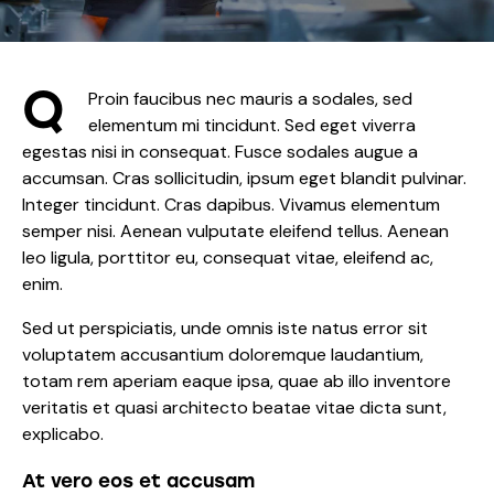
Q
Proin faucibus nec mauris a sodales, sed
elementum mi tincidunt. Sed eget viverra
egestas nisi in consequat. Fusce sodales augue a
accumsan. Cras sollicitudin, ipsum eget blandit pulvinar.
Integer tincidunt. Cras dapibus. Vivamus elementum
semper nisi. Aenean vulputate eleifend tellus. Aenean
leo ligula, porttitor eu, consequat vitae, eleifend ac,
enim.
Sed ut perspiciatis, unde omnis iste natus error sit
voluptatem accusantium doloremque laudantium,
totam rem aperiam eaque ipsa, quae ab illo inventore
veritatis et quasi architecto beatae vitae dicta sunt,
explicabo.
At vero eos et accusam