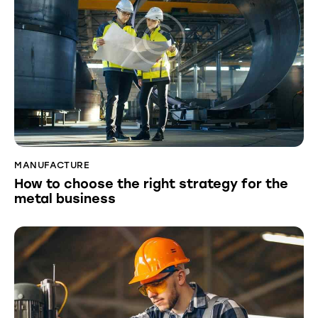
MANUFACTURE
How to choose the right strategy for the
metal business