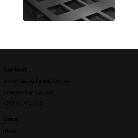
Contact
Ahmet Kaciku, Ferizaj, Kosovo
sales@oxa-group.com
+383 44 410 403
Links
Home