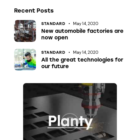
Recent Posts
May 14, 2020
STANDARD
New automobile factories are
now open
May 14, 2020
STANDARD
All the great technologies for
our future