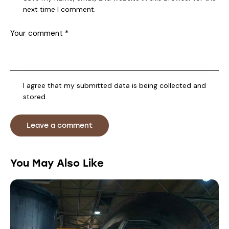
next time I comment.
I agree that my submitted data is being collected and
stored.
You May Also Like