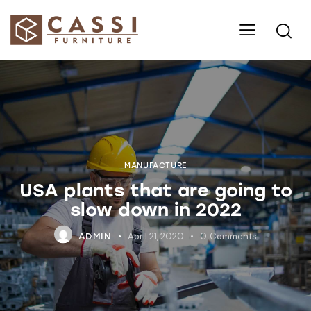
MANUFACTURE
USA plants that are going to
slow down in 2022
April 21, 2020
0
Comments
ADMIN