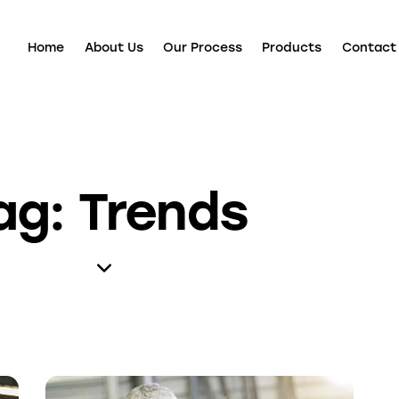
Home
About Us
Our Process
Products
Contact
ag: Trends