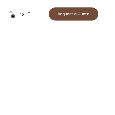
0
Request a Quote
0