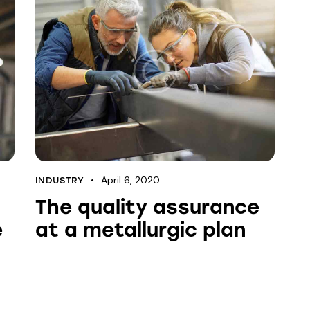
April 6, 2020
INDUSTRY
The quality assurance
e
at a metallurgic plan