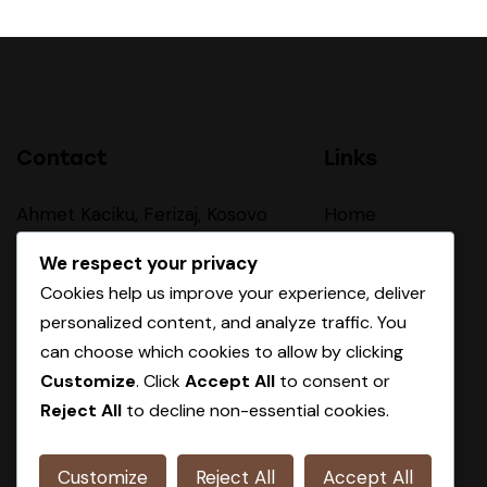
Contact
Links
Ahmet Kaciku, Ferizaj, Kosovo
Home
About Us
sales@oxa-group.com
We respect your privacy
Cookies help us improve your experience, deliver
Our Procces
personalized content, and analyze traffic. You
+383 44 410 403
Products
can choose which cookies to allow by clicking
Customize
. Click
Accept All
to consent or
Contact
Reject All
to decline non-essential cookies.
Customize
Reject All
Accept All