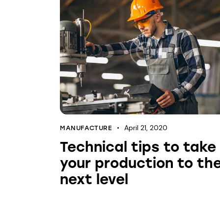
April 21, 2020
MANUFACTURE
Technical tips to take
your production to th
next level