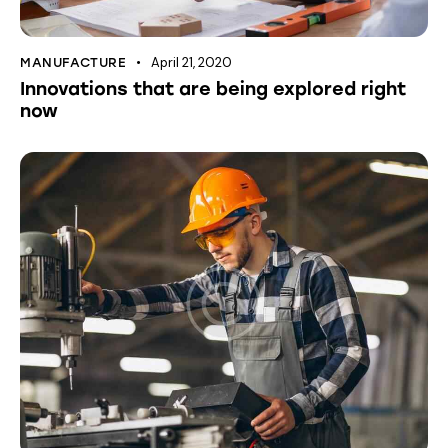
April 21, 2020
MANUFACTURE
Innovations that are being explored right
now