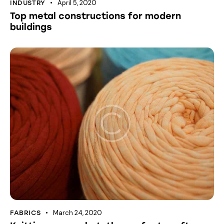
April 5, 2020
INDUSTRY
Top metal constructions for modern
buildings
March 24, 2020
FABRICS