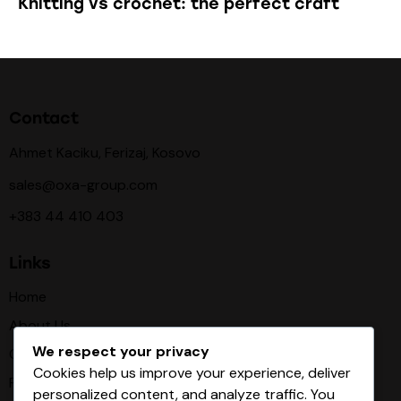
Knitting vs crochet: the perfect craft
Contact
Ahmet Kaciku, Ferizaj, Kosovo
sales@oxa-group.com
+383 44 410 403
Links
Home
About Us
We respect your privacy
Our Procces
Cookies help us improve your experience, deliver
Products
personalized content, and analyze traffic. You