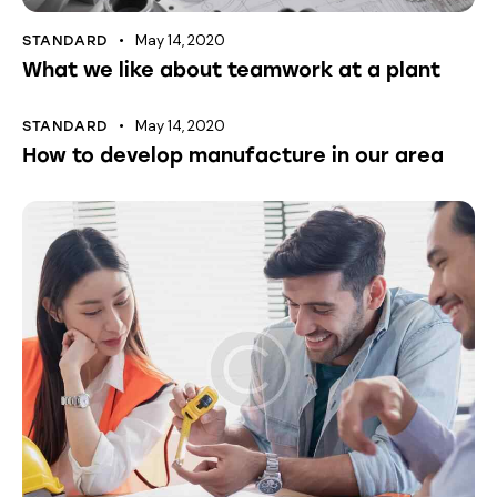
May 14, 2020
STANDARD
What we like about teamwork at a plant
May 14, 2020
STANDARD
How to develop manufacture in our area