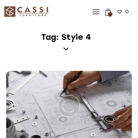
0
0
Tag: Style 4