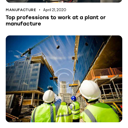
April 21, 2020
MANUFACTURE
Top professions to work at a plant or
manufacture