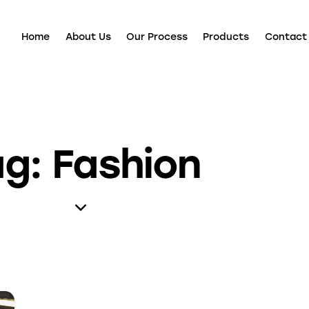
Home
About Us
Our Process
Products
Contact
ag: Fashion