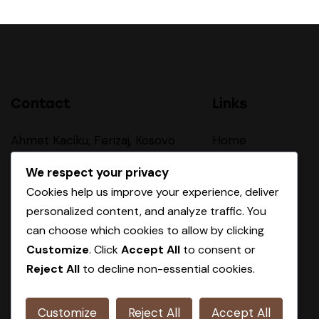
Contact
Links
Ahmet Kaciku, Ferizaj, Kosovo
Home
About Us
sales@oxa-group.com
We respect your privacy
Cookies help us improve your experience, deliver
Our Procces
personalized content, and analyze traffic. You
+383 44 410 403
Products
can choose which cookies to allow by clicking
Customize
. Click
Accept All
to consent or
Contact
Reject All
to decline non-essential cookies.
Customize
Reject All
Accept All