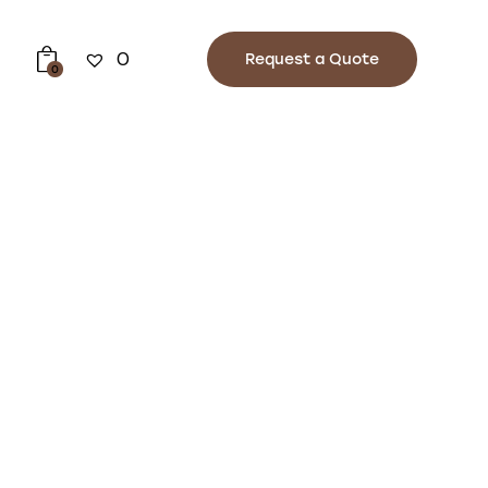
0
Request a Quote
0