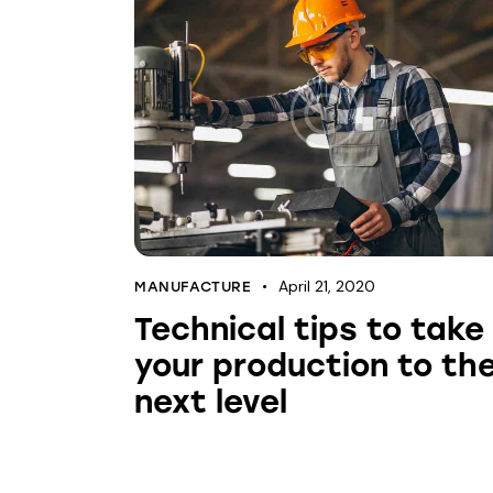
April 21, 2020
MANUFACTURE
Technical tips to take
your production to th
next level